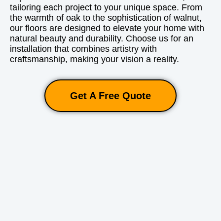
tailoring each project to your unique space. From
the warmth of oak to the sophistication of walnut,
our floors are designed to elevate your home with
natural beauty and durability. Choose us for an
installation that combines artistry with
craftsmanship, making your vision a reality.
Get A Free Quote