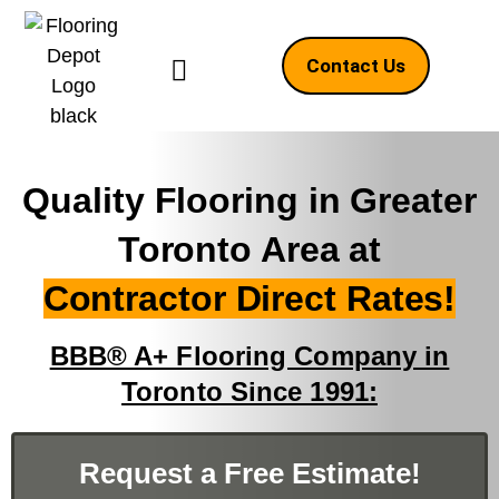
Contact Us
Quality Flooring in Greater
Toronto Area at
Contractor Direct Rates!
BBB® A+ Flooring Company in
Toronto Since 1991:
Request a Free Estimate!