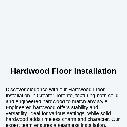
Hardwood Floor Installation
Discover elegance with our Hardwood Floor
Installation in Greater Toronto, featuring both solid
and engineered hardwood to match any style.
Engineered hardwood offers stability and
versatility, ideal for various settings, while solid
hardwood adds timeless charm and character. Our
expert team ensures a seamless installation,