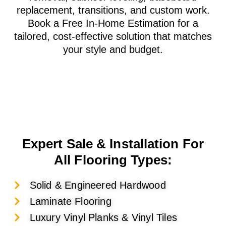
replacement, transitions, and custom work.
Book a Free In-Home Estimation for a
tailored, cost-effective solution that matches
your style and budget.
Expert Sale & Installation For
All Flooring Types:
Solid & Engineered Hardwood
Laminate Flooring
Luxury Vinyl Planks & Vinyl Tiles