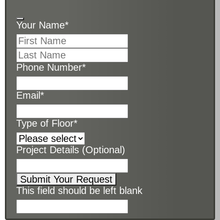
Your Name
*
Phone Number
*
Email
*
Type of Floor
*
Project Details (Optional)
Submit Your Request
This field should be left blank