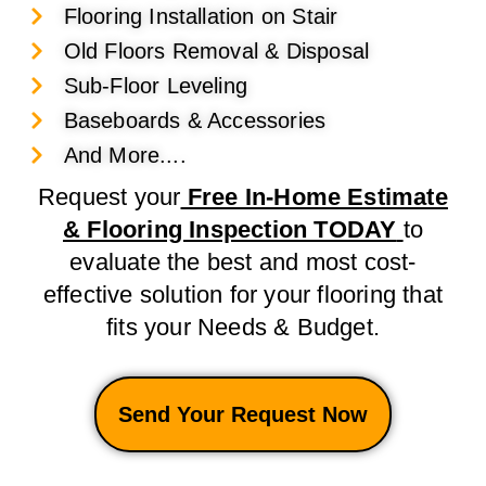
Flooring Installation on Stair
Old Floors Removal & Disposal
Sub-Floor Leveling
Baseboards & Accessories
And More....
Request your
Free In-Home Estimate
& Flooring Inspection TODAY
to
evaluate the best and most cost-
effective solution for your flooring that
fits your Needs & Budget.
Send Your Request Now