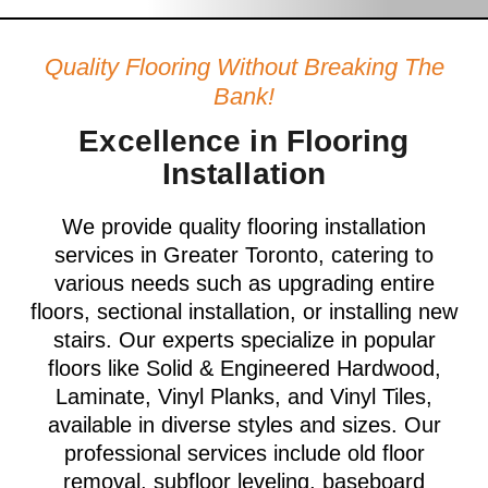
Quality Flooring Without Breaking The
Bank!
Excellence in Flooring
Installation
We provide quality flooring installation
services in Greater Toronto, catering to
various needs such as upgrading entire
floors, sectional installation, or installing new
stairs. Our experts specialize in popular
floors like Solid & Engineered Hardwood,
Laminate, Vinyl Planks, and Vinyl Tiles,
available in diverse styles and sizes. Our
professional services include old floor
removal, subfloor leveling, baseboard