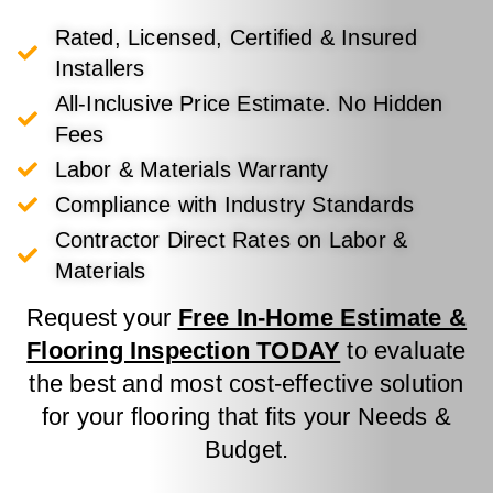
Rated, Licensed, Certified & Insured
Installers
All-Inclusive Price Estimate. No Hidden
Fees
Labor & Materials Warranty
Compliance with Industry Standards
Contractor Direct Rates on Labor &
Materials
Request your
Free In-Home Estimate &
Flooring Inspection TODAY
to evaluate
the best and most cost-effective solution
for your flooring that fits your Needs &
Budget.