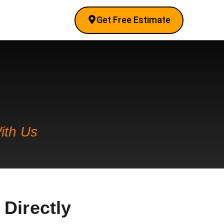
Get Free Estimate
ith Us
 Directly