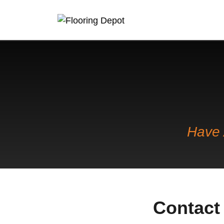
Have 
Contact 