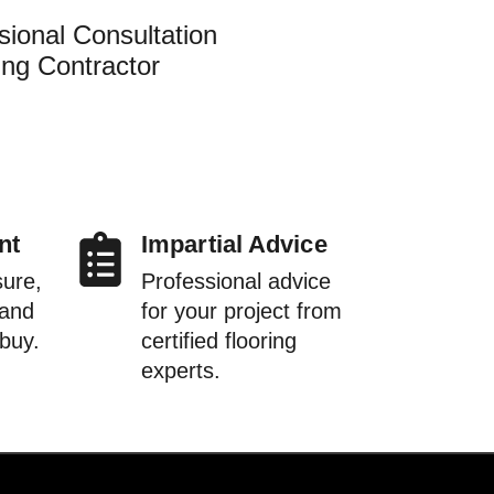
sional Consultation
ing Contractor
nt
Impartial Advice
sure,
Professional advice
 and
for your project from
 buy.
certified flooring
experts.