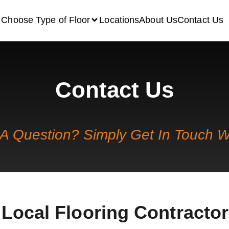
Choose Type of Floor
Locations
About Us
Contact Us
Contact Us
A Question? Simply Get In Touch W
Local Flooring Contractor