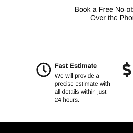
Book a Free No-obl
Over the Phon
Fast Estimate
We will provide a
precise estimate with
all details within just
24 hours.