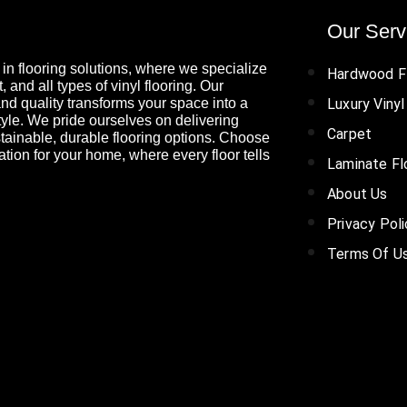
Our Serv
in flooring solutions, where we specialize
Hardwood F
 and all types of vinyl flooring. Our
nd quality transforms your space into a
Luxury Vinyl
tyle. We pride ourselves on delivering
Carpet
tainable, durable flooring options. Choose
ation for your home, where every floor tells
Laminate Fl
About Us
Privacy Pol
Terms Of U