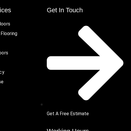
ices
Get In Touch
loors
 Flooring
oors
icy
se
Get A Free Estimate