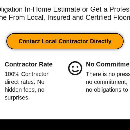
igation In-Home Estimate or Get a Profes
e From Local, Insured and Certified Floor
Contact Local Contractor Directly
Contractor Rate
No Commitme
100% Contractor
There is no pres
direct rates. No
no commitment,
hidden fees, no
no obligations to
surprises.