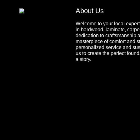
About Us
Welcome to your local expert 
in hardwood, laminate, carpet,
dedication to craftsmanship a
masterpiece of comfort and s
personalized service and sus
us to create the perfect found
a story.